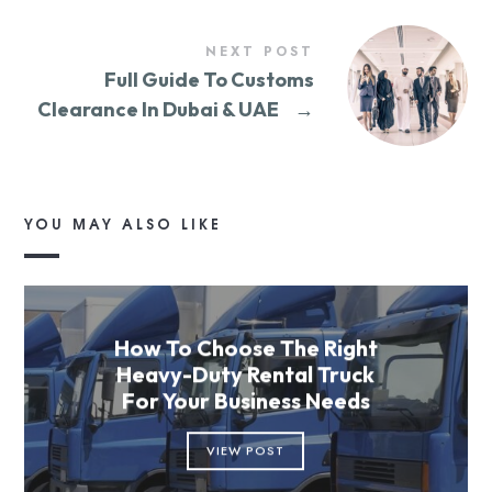
NEXT POST
Full Guide To Customs
Clearance In Dubai & UAE
→
YOU MAY ALSO LIKE
How To Choose The Right
Heavy-Duty Rental Truck
For Your Business Needs
VIEW POST