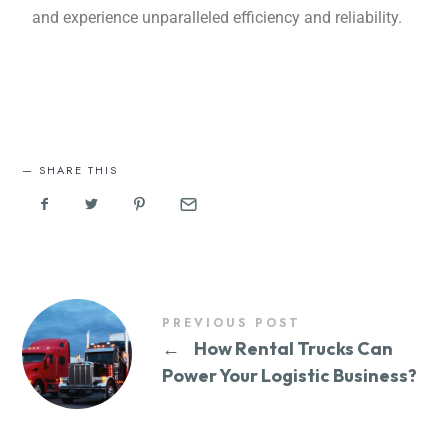
and еxpеriеncе unparalleled efficiency and rеliability.
SHARE THIS
PREVIOUS POST
←
How Rental Trucks Can
Power Your Logistic Business?