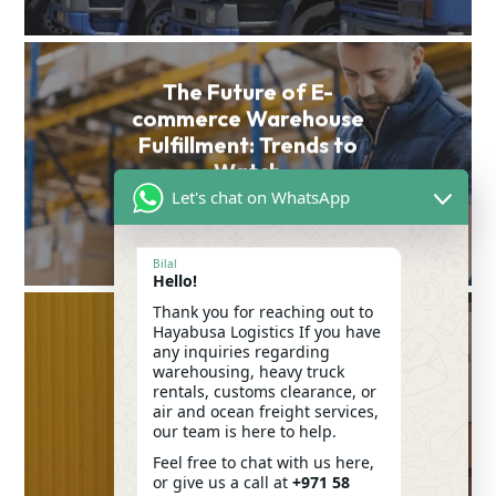
The Future of E-
commerce Warehouse
Fulfillment: Trends to
Watch
Let's chat on WhatsApp
VIEW POST
Bilal
Hello!
Thank you for reaching out to
Hayabusa Logistics If you have
any inquiries regarding
Common Mistakes to
warehousing, heavy truck
Avoid When Renting a
rentals, customs clearance, or
Moving Truck in Dubai
air and ocean freight services,
our team is here to help.
VIEW POST
Feel free to chat with us here,
or give us a call at
+971 58