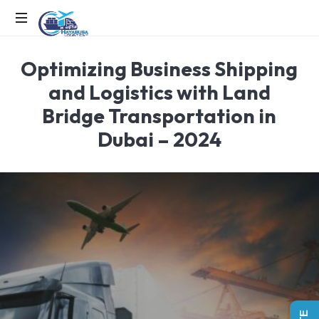
EFFICIENCY
Optimizing Business Shipping
IN
MOTION,
and Logistics with Land
LOGISTICS
Bridge Transportation in
IN
ACTION
Dubai – 2024