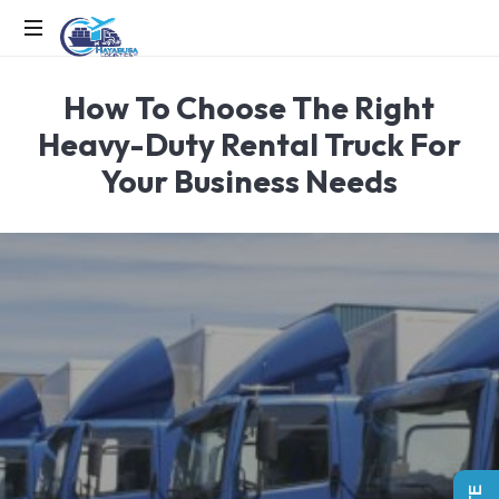
EFFICIENCY
How To Choose The Right
IN
MOTION,
Heavy-Duty Rental Truck For
LOGISTICS
Your Business Needs
IN
ACTION