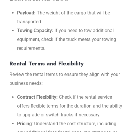
Payload:
The weight of the cargo that will be
transported.
Towing Capacity:
If you need to tow additional
equipment, check if the truck meets your towing
requirements.
Rental Terms and Flexibility
Review the rental terms to ensure they align with your
business needs:
Contract Flexibility:
Check if the rental service
offers flexible terms for the duration and the ability
to upgrade or switch trucks if necessary.
Pricing
: Understand the cost structure, including