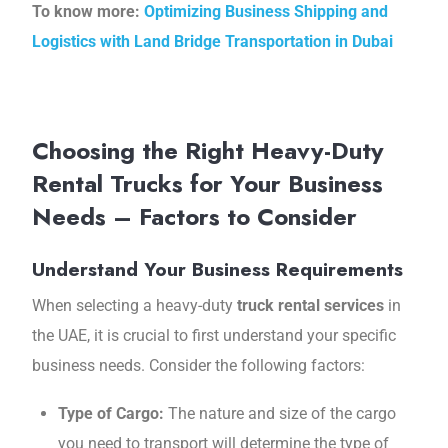
To know more:
Optimizing Business Shipping and
Logistics with Land Bridge Transportation in Dubai
Choosing the Right Heavy-Duty
Rental Trucks for Your Business
Needs – Factors to Consider
Understand Your Business Requirements
When selecting a heavy-duty
truck rental services
in
the UAE, it is crucial to first understand your specific
business needs. Consider the following factors:
Type of Cargo:
The nature and size of the cargo
you need to transport will determine the type of