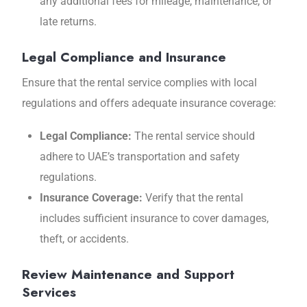
any additional fees for mileage, maintenance, or
late returns.
Legal Compliance and Insurance
Ensure that the rental service complies with local
regulations and offers adequate insurance coverage:
Legal Compliance:
The rental service should
adhere to UAE’s transportation and safety
regulations.
Insurance Coverage:
Verify that the rental
includes sufficient insurance to cover damages,
theft, or accidents.
Review Maintenance and Support
Services