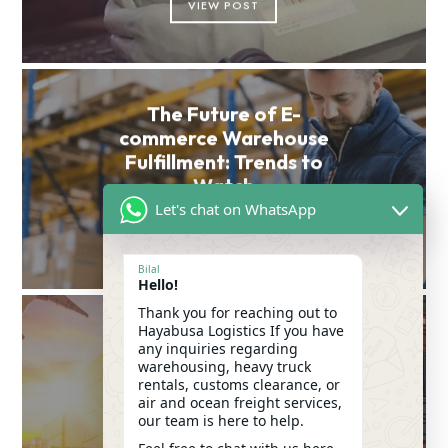
VIEW POST
The Future of E-
commerce Warehouse
Fulfillment: Trends to
Watch
Let's chat on WhatsApp
VIEW POST
Bilal
Hello!
Thank you for reaching out to
Hayabusa Logistics If you have
Mastering the Customs
any inquiries regarding
Clearance Procedure:
warehousing, heavy truck
rentals, customs clearance, or
Essential Tips for
air and ocean freight services,
Importers in the UAE
our team is here to help.