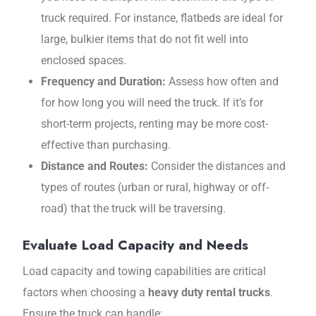
truck required. For instance, flatbeds are ideal for
large, bulkier items that do not fit well into
enclosed spaces.
Frequency and Duration:
Assess how often and
for how long you will need the truck. If it’s for
short-term projects, renting may be more cost-
effective than purchasing.
Distance and Routes:
Consider the distances and
types of routes (urban or rural, highway or off-
road) that the truck will be traversing.
Evaluate Load Capacity and Needs
Load capacity and towing capabilities are critical
factors when choosing a
heavy duty rental trucks
.
Ensure the truck can handle: