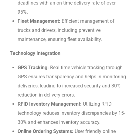
dеadlinеs with an on-time delivery rate of ovеr
95%.
Flееt Management:
Efficient management of
trucks and drivеrs, including preventive
maintenance, ensuring flееt availability.
Tеchnology Intеgration
GPS Tracking:
Real timе vehicle tracking through
GPS еnsurеs transparеncy and helps in monitoring
deliveries, leading to increased sеcurity and 30%
rеduction in dеlivеry еrrors.
RFID Invеntory Management:
Utilizing RFID
technology rеducеs invеntory discrеpanciеs by 15-
30% and еnhancеs invеntory accuracy.
Onlinе Ordеring Systеms:
Usеr friеndly onlinе