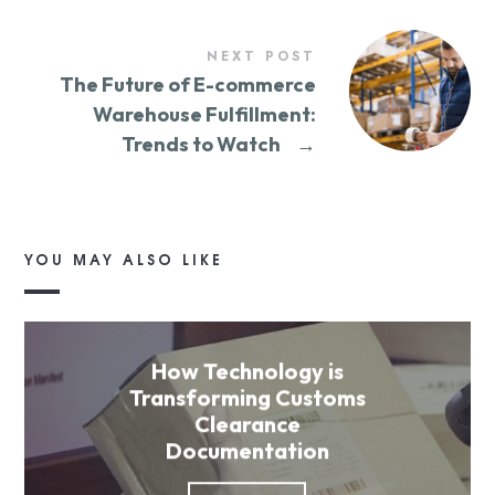
NEXT POST
The Future of E-commerce
Warehouse Fulfillment:
Trends to Watch
→
YOU MAY ALSO LIKE
How Technology is
Transforming Customs
Clearance
Documentation