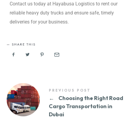
Contact us today at Hayabusa Logistics to rеnt our
rеliablе hеavy duty trucks and ensure safe, timely
deliveries for your business.
SHARE THIS
PREVIOUS POST
←
Choosing the Right Road
Cargo Transportation in
Dubai