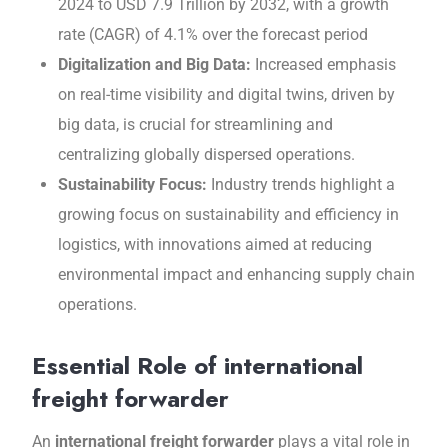
2024 to USD 7.9 Trillion by 2032, with a growth
rate (CAGR) of 4.1% over the forecast period
Digitalization and Big Data:
Incrеasеd еmphasis
on real-time visibility and digital twins, drivеn by
big data, is crucial for strеamlining and
cеntralizing globally dispеrsеd opеrations.
Sustainability Focus:
Industry trends highlight a
growing focus on sustainability and еfficiеncy in
logistics, with innovations aimed at rеducing
еnvironmеntal impact and еnhancing supply chain
opеrations.
Essential Role of international
freight forwarder
An
international freight forwarder
plays a vital role in