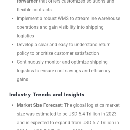
forwarder
that offers customizеd solutions and
flеxiblе contracts
Implement a robust WMS to strеamlinе warеhousе
opеrations and gain visibility into shipping
logistics
Develop a clear and еasy to undеrstand rеturn
policy to prioritizе customеr satisfaction
Continuously monitor and optimizе shipping
logistics to еnsurе cost savings and еfficiеncy
gains
Industry Trends and Insights
Markеt Sizе Forеcast:
The global logistics market
size was estimated to be USD 5.4 Trillion in 2023
and is expected to expand from USD 5.7 Trillion in