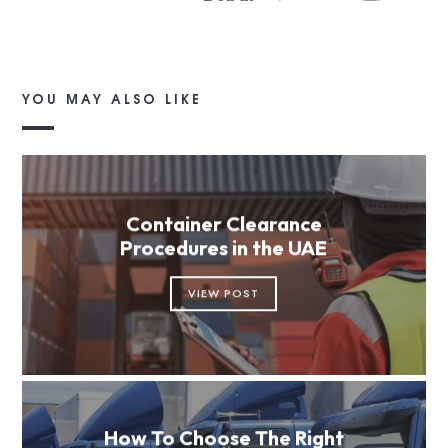
YOU MAY ALSO LIKE
Container Clearance
Procedures in the UAE
VIEW POST
How To Choose The Right