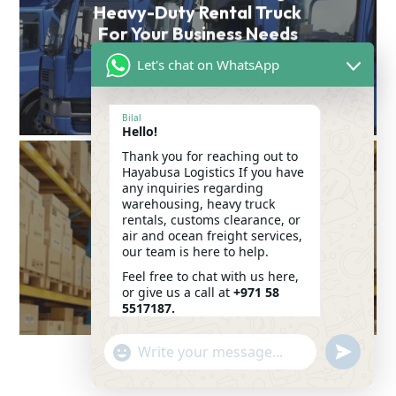
Heavy-Duty Rental Truck
For Your Business Needs
Let's chat on WhatsApp
VIEW POST
Bilal
Hello!
Thank you for reaching out to
Hayabusa Logistics If you have
Seamless Logistics: The
any inquiries regarding
Key to Efficient
warehousing, heavy truck
rentals, customs clearance, or
Warehousing &
air and ocean freight services,
Transportation in Dubai
our team is here to help.
Feel free to chat with us here,
VIEW POST
or give us a call at
+971 58
5517187.
We look forward to assisting
"+CHATY_SETTINGS.LANG.EMOJI_PICKER+"
SEND
you!
WHATSAP
WHATSAPP
06:52
MESSAGE
MESSAGE