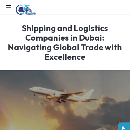
EFFICIENCY
Shipping and Logistics
IN
MOTION,
Companies in Dubai:
LOGISTICS
Navigating Global Trade with
IN
ACTION
Excellence