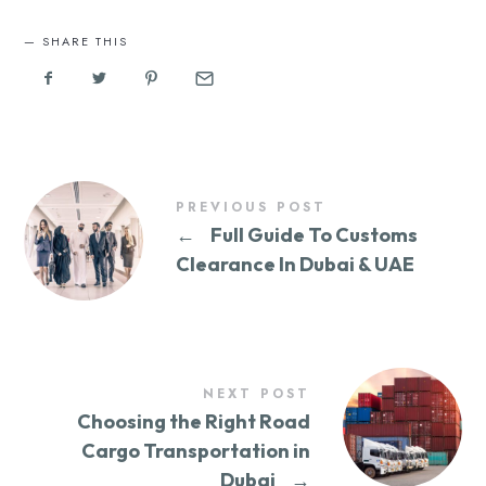
SHARE THIS
PREVIOUS POST
←
Full Guide To Customs
Clearance In Dubai & UAE
NEXT POST
Choosing the Right Road
Cargo Transportation in
Dubai
→