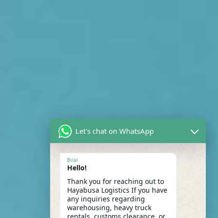
Let's chat on WhatsApp
Bilal
Hello!
Thank you for reaching out to
Hayabusa Logistics If you have
any inquiries regarding
warehousing, heavy truck
rentals, customs clearance, or