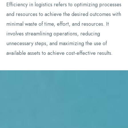
Efficiency in logistics refers to optimizing processes
and resources to achieve the desired outcomes with
minimal waste of time, effort, and resources. It
involves streamlining operations, reducing
unnecessary steps, and maximizing the use of
available assets to achieve cost-effective results.