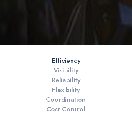
Efficiency
Visibility
Reliability
Flexibility
Coordination
Cost Control