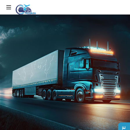
EFFICIENCY
IN
MOTION,
LOGISTICS
IN
ACTION