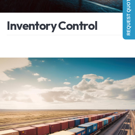
REQUEST QUOTE
I
n
v
e
n
t
o
r
y
C
o
n
t
r
o
l