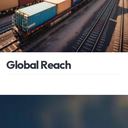
G
l
o
b
a
l
R
e
a
c
h