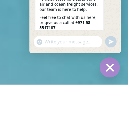
air and ocean freight services,
our team is here to help.
Feel free to chat with us here,
or give us a call at
+971 58
5517187.
We look forward to assisting
"+CHATY_SETTINGS.LANG.EMOJI_PICKER+"
SEND
you!
WHATSAP
WHATSAPP
01:48
MESSAGE
MESSAGE
HIDE
CHATY