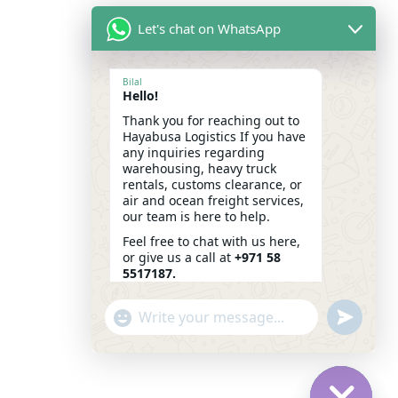
Let's chat on WhatsApp
Bilal
Hello!
Thank you for reaching out to
Hayabusa Logistics If you have
any inquiries regarding
warehousing, heavy truck
rentals, customs clearance, or
air and ocean freight services,
our team is here to help.
Feel free to chat with us here,
or give us a call at
+971 58
5517187.
We look forward to assisting
"+CHATY_SETTINGS.LANG.EMOJI_PICKER+"
SEND
you!
WHATSAP
WHATSAPP
14:27
MESSAGE
MESSAGE