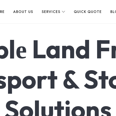
 LOGISTICS
IRE
ABOUT US
SERVICES
QUICK QUOTE
BL
blе Land F
sport & St
Solutions