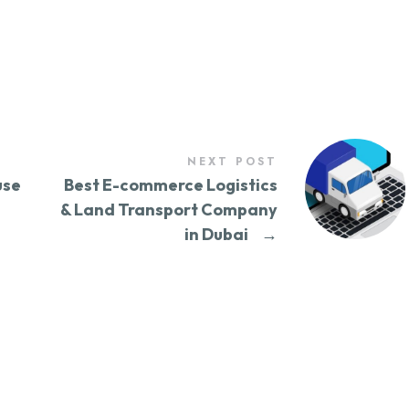
NEXT POST
use
Best E-commerce Logistics
& Land Transport Company
in Dubai
→