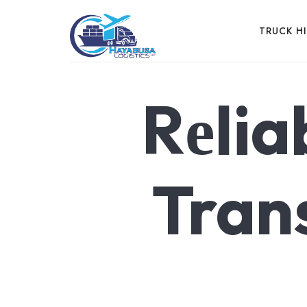
HAYABUSA
TRUCK H
Rеlia
EFFICIENCY IN MOTION, LOGISTICS IN ACTION
Tran