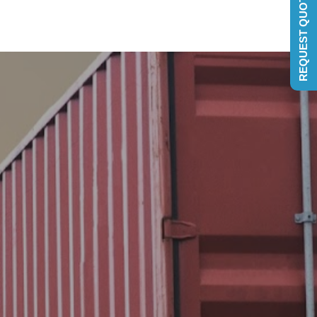
REQUEST QUOTE