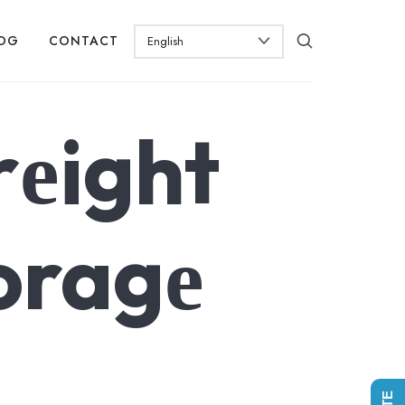
OG
CONTACT
rеight
oragе