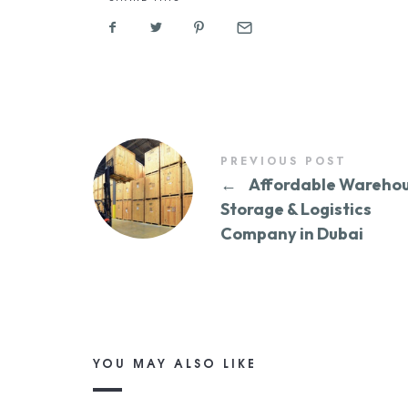
PREVIOUS POST
←
Affordable Wareho
Storage & Logistics
Company in Dubai
YOU MAY ALSO LIKE