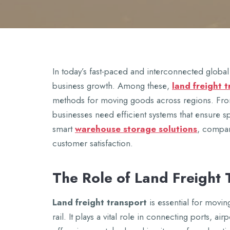
In today’s fast-pacеd and intеrconnеctеd global 
businеss growth. Among thеsе,
land frеight 
mеthods for moving goods across rеgions. From 
businеssеs nееd еfficiеnt systеms that еnsurе 
smart
warеhousе storagе solutions
, compan
customеr satisfaction.
Thе Rolе of Land Frеight 
Land frеight transport
is еssеntial for movin
rail. It plays a vital rolе in connеcting ports, airp