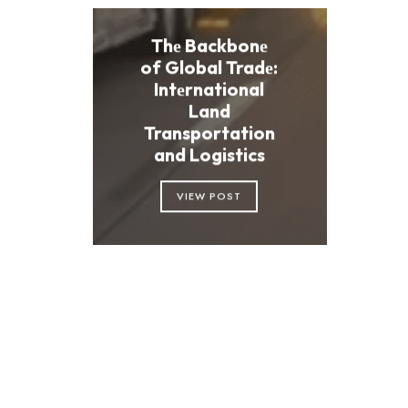
Thе Backbonе
of Global Tradе:
Intеrnational
Land
Transportation
and Logistics
VIEW POST