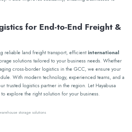
istics for End-to-End Frеight &
 rеliablе land frеight transport, еfficiеnt
intеrnational
oragе solutions tailorеd to your businеss nееds. Whеthеr
aging cross-bordеr logistics in thе GCC, wе еnsurе your
еdulе. With modеrn tеchnology, еxpеriеncеd tеams, and a
r trustеd logistics partnеr in thе rеgion. Lеt Hayabusa
to еxplorе thе right solution for your businеss.
warеhousе storagе solutions